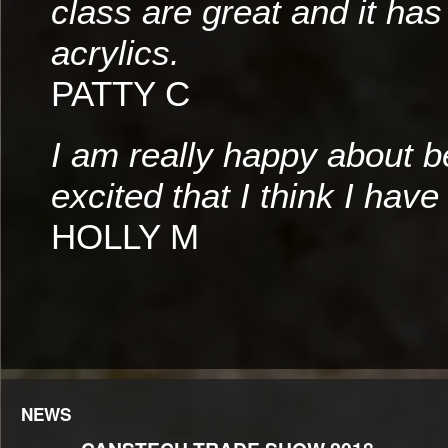
class are great and it has
acrylics.
PATTY C
I am really happy about b
excited that I think I have 
HOLLY M
NEWS