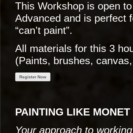
This Workshop is open to 
Advanced and is perfect 
“can’t paint”.
All materials for this 3 h
(Paints, brushes, canvas,
Register Now
PAINTING LIKE MONET
Your approach to working 