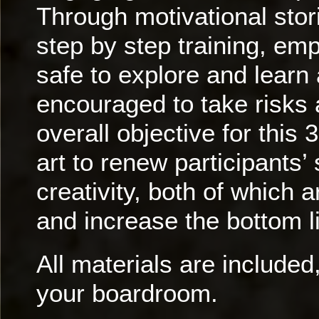
Through motivational stor
step by step training, em
safe to explore and learn
encouraged to take risks
overall objective for this
art to renew participants
creativity, both of which
and increase the bottom l
All materials are included,
your boardroom.