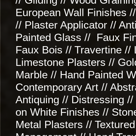
European Wall Finishes //
// Plaster Applicator // An
Painted Glass // Faux Fin
Faux Bois // Travertine //
Limestone Plasters // Gol
Marble // Hand Painted Wo
Contemporary Art // Abstrac
Antiquing // Distressing /
on White Finishes // Ston
Metal Plasters // Textured 