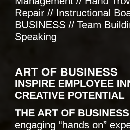
Management // Hand Trowe
Repair // Instructional 
BUSINESS // Team Buildi
Speaking
ART OF BUSINESS
INSPIRE EMPLOYEE I
CREATIVE POTENTIAL
THE ART OF BUSINESS
engaging “hands on” expe