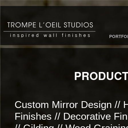
PORTFO
PRODUCT
Custom Mirror Design // 
Finishes // Decorative Fi
// Gilding // Wood Grainin