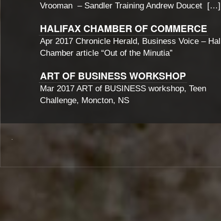
Vrooman – Sandler Training Andrew Doucet […]
HALIFAX CHAMBER OF COMMERCE
Apr 2017 Chronicle Herald, Business Voice – Hal
Chamber article “Out of the Minutia”
ART OF BUSINESS WORKSHOP
Mar 2017 ART of BUSINESS workshop, Teen
Challenge, Moncton, NS
.