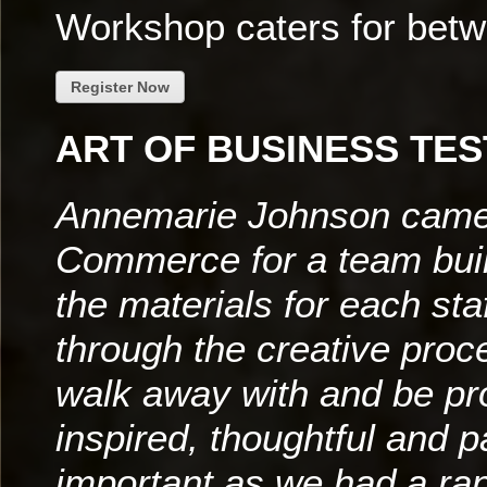
Workshop caters for bet
Register Now
ART OF BUSINESS TES
Annemarie Johnson came 
Commerce for a team bui
the materials for each s
through the creative proce
walk away with and be p
inspired, thoughtful and p
important as we had a ra