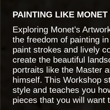
PAINTING LIKE MONET
Exploring Monet’s Artwor
the freedom of painting in
paint strokes and lively c
create the beautiful land
portraits like the Master ar
himself. This Workshop s
style and teaches you how
pieces that you will want 