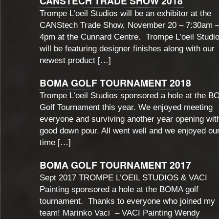
CANSTECH TRADE SHOW 2018
Trompe L’oeil Studios will be an exhibitor at the
CANStech Trade Show, November 20 – 7:30am 
4pm at the Cunnard Centre. Trompe L’oeil Studi
will be featuring designer finishes along with our
newest product […]
BOMA GOLF TOURNAMENT 2018
Trompe L’oeil Studios sponsored a hole at the 
Golf Tournament this year. We enjoyed meeting
everyone and surviving another year opening wit
good down pour. All went well and we enjoyed ou
time […]
BOMA GOLF TOURNAMENT 2017
Sept 2017 TROMPE L’OEIL STUDIOS & VACI
Painting sponsored a hole at the BOMA golf
tournament. Thanks to everyone who joined my
team! Marinko Vaci – VACI Painting Wendy