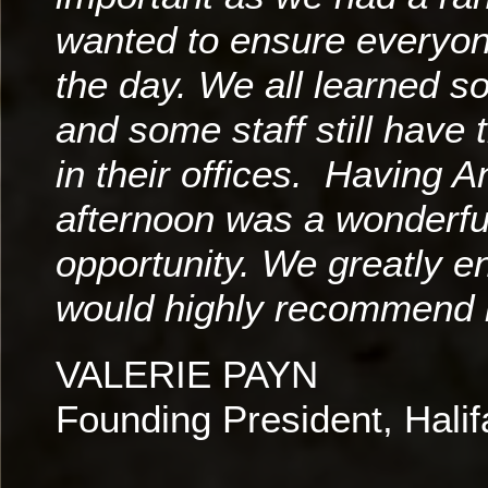
wanted to ensure everyon
the day. We all learned 
and some staff still have 
in their offices. Having 
afternoon was a wonderfu
opportunity. We greatly e
would highly recommend h
VALERIE PAYN
Founding President, Hal