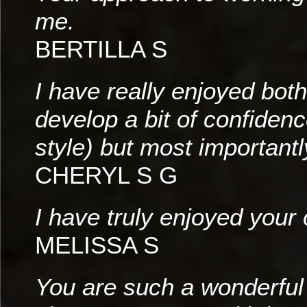
me.
BERTILLA S
I have really enjoyed bot
develop a bit of confidenc
style) but most importantl
CHERYL S G
I have truly enjoyed your
MELISSA S
You are such a wonderful i